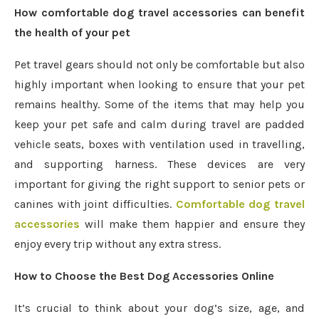
How comfortable dog travel accessories can benefit
the health of your pet
Pet travel gears should not only be comfortable but also
highly important when looking to ensure that your pet
remains healthy. Some of the items that may help you
keep your pet safe and calm during travel are padded
vehicle seats, boxes with ventilation used in travelling,
and supporting harness. These devices are very
important for giving the right support to senior pets or
canines with joint difficulties.
Comfortable dog travel
accessories
will make them happier and ensure they
enjoy every trip without any extra stress.
How to Choose the Best Dog Accessories Online
It’s crucial to think about your dog’s size, age, and