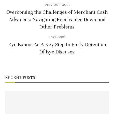
previous post
Overcoming the Challenges of Merchant Cash
Advances: Navigating Receivables Down and
Other Problems
next post
Eye Exams As A Key Step In Early Detection
Of Eye Diseases
RECENT POSTS