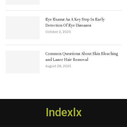
Eye Exams As A Key Step In Early
Detection Of Eye Diseases
October 2, 2025
Common Questions About Skin Bleaching
and Laser Hair Removal
August 28, 2025
Indexlx