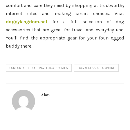
comfort and care they need by shopping at trustworthy
internet sites and making smart choices. Visit
doggykingdom.net
for a full selection of dog
accessories that are great for travel and everyday use.
You’ll find the appropriate gear for your four-legged
buddy there.
COMFORTABLE DOG TRAVEL ACCESSORIES
DOG ACCESSORIES ONLINE
Alan