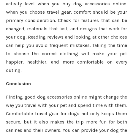
activity level when you buy dog accessories online.
When you choose travel gear, comfort should be your
primary consideration. Check for features that can be
changed, materials that last, and designs that work for
your dog. Reading reviews and looking at other choices
can help you avoid frequent mistakes. Taking the time
to choose the correct clothing will make your pet
happier, healthier, and more comfortable on every
outing.
Conclusion
Finding good dog accessories online might change the
way you travel with your pet and spend time with them.
Comfortable travel gear for dogs not only keeps them
secure, but it also makes the trip more fun for both
canines and their owners. You can provide your dog the