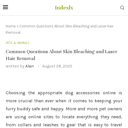
Indexlx
Home
»
Common Questions About Skin Bleaching and Laser Hair
Removal
PETS & ANIMALS
Common Questions About Skin Bleaching and Laser
Hair Removal
written by
Alan
August 28, 2025
Choosing the appropriate dog accessories online is
more crucial than ever when it comes to keeping your
furry buddy safe and happy. More and more pet owners
are using online sites to locate everything they need,
from collars and leashes to gear that is easy to travel