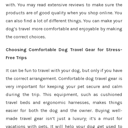
with. You may read extensive reviews to make sure the
products are of good quality when you shop online. You
can also find a lot of different things. You can make your
dog’s travel more comfortable and enjoyable by making
the correct choices.
Choosing Comfortable Dog Travel Gear for Stress-
Free Trips
It can be fun to travel with your dog, but only if you have
the correct arrangement. Comfortable dog travel gear is
very important for keeping your pet secure and calm
during the trip. This equipment, such as cushioned
travel beds and ergonomic harnesses, makes things
easier for both the dog and the owner. Buying well-
made travel gear isn’t just a luxury; it’s a must for
vacations with pets. It will help your dog get used to