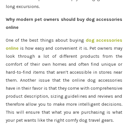
long excursions.
Why modern pet owners should buy dog accessories
online
One of the best things about buying
dog accessories
online
is how easy and convenient it is. Pet owners may
look through a lot of different products from the
comfort of their own homes and often find unique or
hard-to-find items that aren’t accessible in stores near
them. Another issue that the online dog accessories
have in their favor is that they come with comprehensive
product description, sizing guidelines and reviews and
therefore allow you to make more intelligent decisions.
This will ensure that what you are purchasing is what
your pet wants like the right comfy dog travel gears.