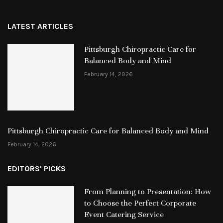
LATEST ARTICLES
Pittsburgh Chiropractic Care for
Balanced Body and Mind
February 14, 2026
Pittsburgh Chiropractic Care for Balanced Body and Mind
February 14, 2026
EDITORS' PICKS
From Planning to Presentation: How
to Choose the Perfect Corporate
Event Catering Service