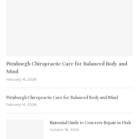
Pittsburgh Chiropractic Care for Balanced Body and
Mind
February 14, 2026
Pittsburgh Chiropractic Care for Balanced Body and Mind
February 14, 2026
Essential Guide to Concrete Repair in Utah
October 18, 2025