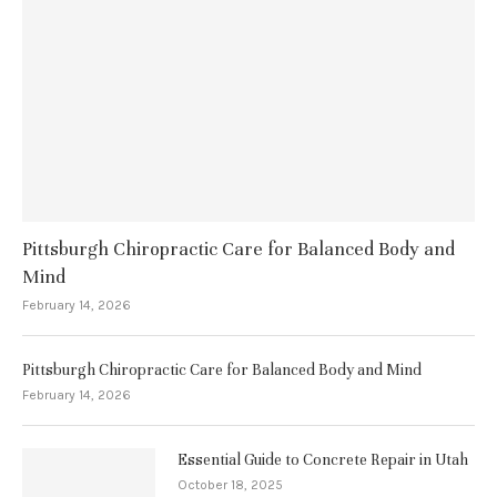
Pittsburgh Chiropractic Care for Balanced Body and
Mind
February 14, 2026
Pittsburgh Chiropractic Care for Balanced Body and Mind
February 14, 2026
Essential Guide to Concrete Repair in Utah
October 18, 2025