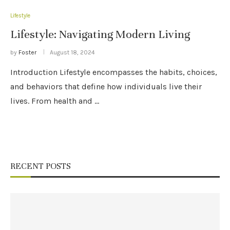
Lifestyle
Lifestyle: Navigating Modern Living
by
Foster
August 18, 2024
Introduction Lifestyle encompasses the habits, choices,
and behaviors that define how individuals live their
lives. From health and …
RECENT POSTS