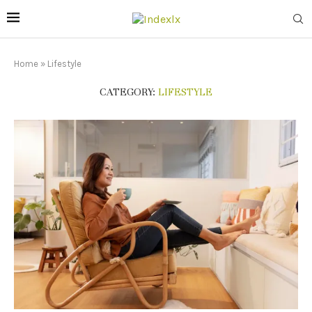
Home
»
Lifestyle
CATEGORY:
LIFESTYLE