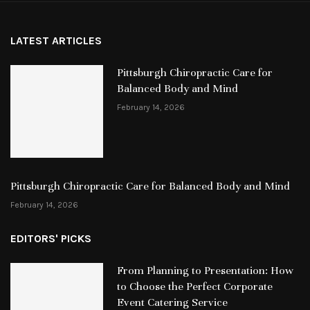
LATEST ARTICLES
Pittsburgh Chiropractic Care for
Balanced Body and Mind
February 14, 2026
Pittsburgh Chiropractic Care for Balanced Body and Mind
February 14, 2026
EDITORS' PICKS
From Planning to Presentation: How
to Choose the Perfect Corporate
Event Catering Service