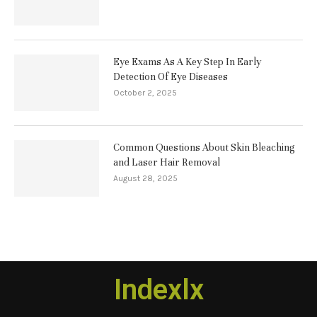
Eye Exams As A Key Step In Early
Detection Of Eye Diseases
October 2, 2025
Common Questions About Skin Bleaching
and Laser Hair Removal
August 28, 2025
Indexlx